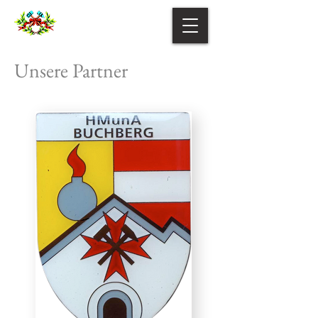
Unsere Partner